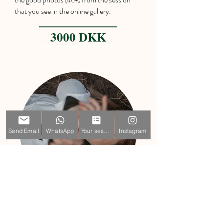
(40+)
that you see in the online gallery.
3000 DKK
Send Email
WhatsApp
Your session
Instagram
Idividual Mini
30 min of photographing