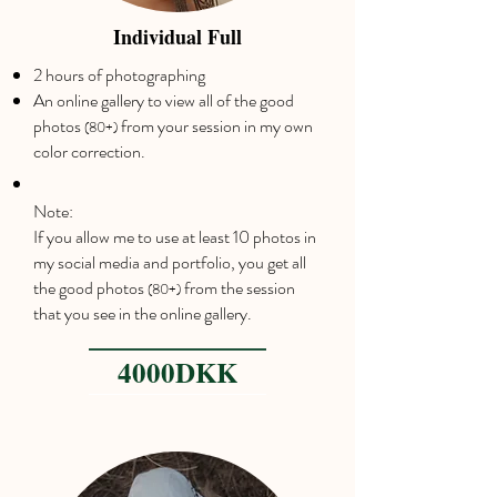
Individual Full
2 hours of photographing
An online gallery to view all of the good
photos
from your session in my own
(80+)
color correction.
Note:
If you allow me to use at least 10 photos in
my social media and portfolio, you get all
the good photos
from the session
(80+)
that you see in the online gallery.
4000DKK