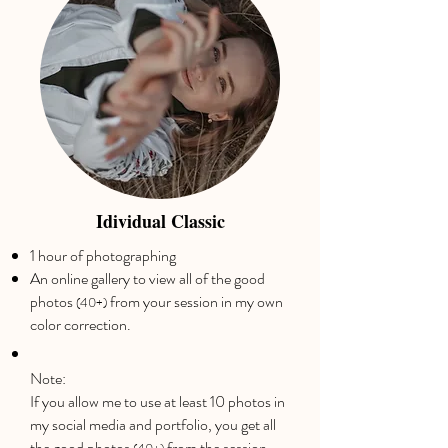
Idividual Classic
1 hour of photographing
An online gallery to view all of the good
photos
from your session in my own
(40+)
color correction.
Note:
If you allow me to use at least 10 photos in
my social media and portfolio, you get all
the good photos
from the session