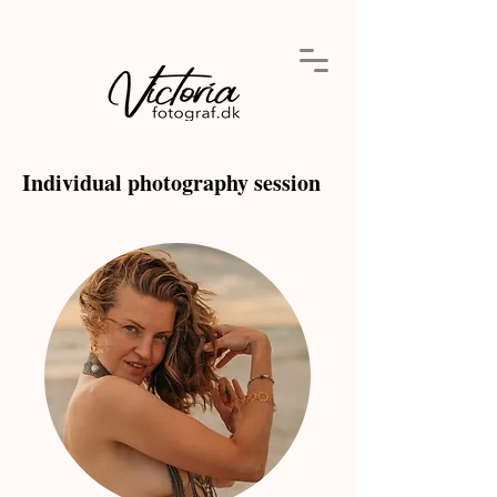
Individual photography session