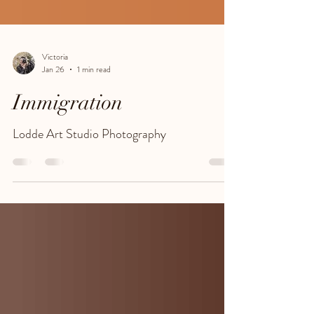
Victoria
Jan 26
1 min read
Immigration
Lodde Art Studio Photography