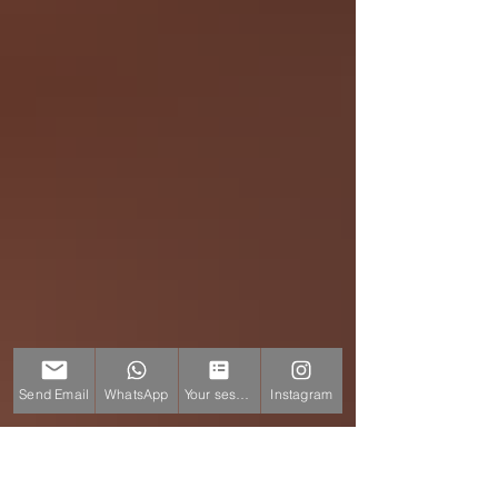
Send Email
WhatsApp
Your session
Instagram