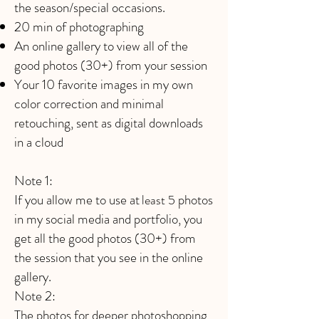
the season/special occasions.
20 min of photographing
An online gallery to view all of the
good photos (30+) from your session
Your 10 favorite images in my own
color correction and minimal
retouching, sent as digital downloads
in a cloud
Note 1:
If you allow me to use at
photos
least 5
in my social media and portfolio, you
get all the good photos (30+) from
the session that you see in the online
gallery.
Note 2: ​
The photos for deeper photoshopping