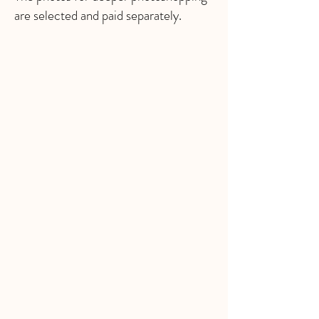
are selected and paid separately.